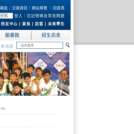
萬能
｜
交通資訊
｜
網站導覽
｜
回首頁
登入
｜
忘記密碼及常見問題
|
校友中心
|
家長
|
訪客
|
未來學生
圖書館
招生訊息
最新消息
form