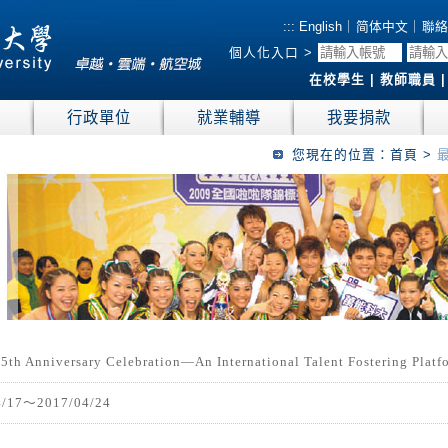
:::
English
｜
简体中文
｜
聯絡
個人化入口 >
在校學生
|
教師職員
位
行政單位
就業輔導
我要捐款
您現在的位置：
首頁
>
5th Anniversary Celebration—An International Talent Fostering Plat
4/17～2017/04/24