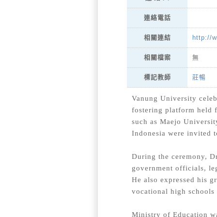
連絡電話
http://
相關連結
相關檔案
無
莊暢
標記教師
Vanung University celebr
fostering platform held
such as Maejo University
Indonesia were invited t
During the ceremony, D
government officials, le
He also expressed his gr
vocational high schools 
Ministry of Education wa