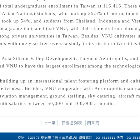
f total undergraduate enrollment in Taiwan at 116,416. Ther
t Asian Nations) students, who took up 25.5% of international
 took up 54%, and students from Thailand, Indonesia and Vie
s magazine indicated that VNU, with 350 students from abroad
mong private universities in Taiwan. Besides, VNU cultivates i
nts with one year free oversea study in its sisster universitie
he Asia Silicon Valley Development, Taoyuan Aerotropolis, and
d VNU to have the largest enrollment among the technologica
uilding up an international talent fostering platform and culti
etiveness. Besides, VNU cooperates with Aerotropolis manufac
aviation management, ground staffing, sky catering, aircraft m
 with salaries between 50,000 and 200,000 a month.
上一筆
回消息列表
回首頁
校址：320676
桃園市中壢區萬能路1號
總機電話：
03-4515811
傳真：
03-451