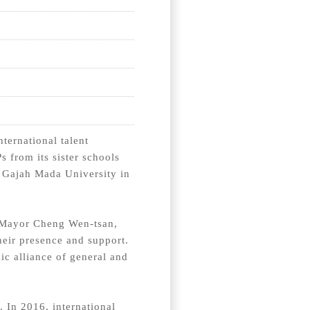
ternational talent
 from its sister schools
d Gajah Mada University in
 Mayor Cheng Wen-tsan,
heir presence and support.
gic alliance of general and
. In 2016, international