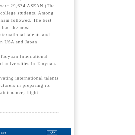
e were 29,634 ASEAN (The
 college students. Among
tnam followed. The best
, had the most
nternational talents and
s in USA and Japan.
 Taoyuan International
l universities in Taoyuan.
vating international talents
turers in preparing its
aintenance, flight
TOP
3786