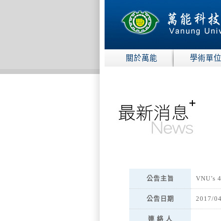
:::
關於萬能
學術單
:::
公告主旨
VNU’s 4
公告日期
2017/0
連 絡 人