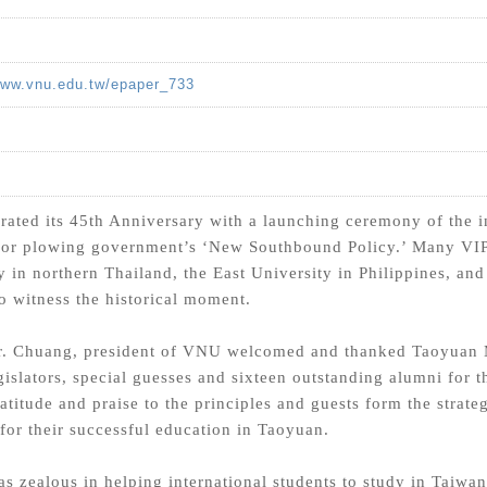
www.vnu.edu.tw/epaper_733
ated its 45th Anniversary with a launching ceremony of the in
 for plowing government’s ‘New Southbound Policy.’ Many VIPs
 in northern Thailand, the East University in Philippines, an
o witness the historical moment.
r. Chuang, president of VNU welcomed and thanked Taoyuan
gislators, special guesses and sixteen outstanding alumni for t
atitude and praise to the principles and guests form the strate
for their successful education in Taoyuan.
s zealous in helping international students to study in Taiwan