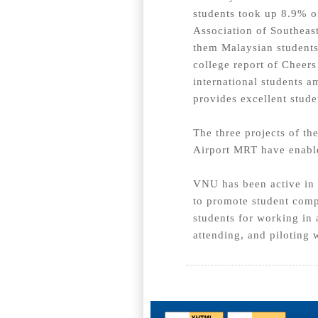
students took up 8.9% o
Association of Southeas
them Malaysian students
college report of Cheer
international students a
provides excellent stude
The three projects of t
Airport MRT have enable
VNU has been active in b
to promote student comp
students for working in 
attending, and piloting