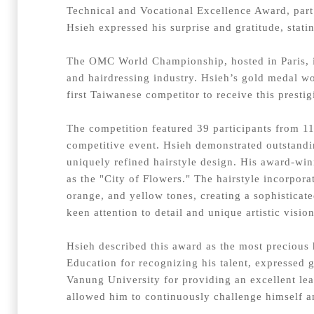
Technical and Vocational Excellence Award, part
Hsieh expressed his surprise and gratitude, statin
The OMC World Championship, hosted in Paris, is
and hairdressing industry. Hsieh’s gold medal wo
first Taiwanese competitor to receive this presti
The competition featured 39 participants from 11
competitive event. Hsieh demonstrated outstanding
uniquely refined hairstyle design. His award-win
as the "City of Flowers." The hairstyle incorpor
orange, and yellow tones, creating a sophistica
keen attention to detail and unique artistic visio
Hsieh described this award as the most precious 
Education for recognizing his talent, expressed 
Vanung University for providing an excellent le
allowed him to continuously challenge himself an