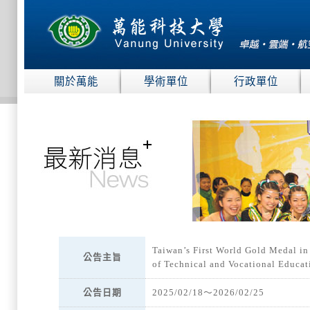
:::
關於萬能
學術單位
行政單位
:::
Taiwan’s First World Gold Medal in
公告主旨
of Technical and Vocational Educa
公告日期
2025/02/18～2026/02/25