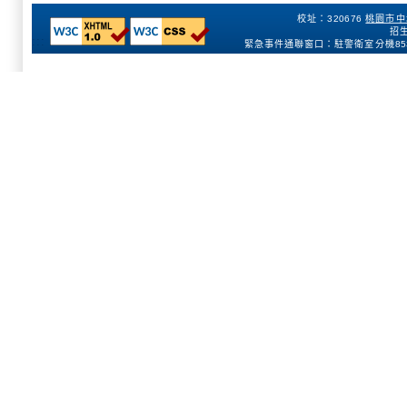
校址：320676
桃園市中
招生
:::
緊急事件通聯窗口：駐警衛室分機
85
154