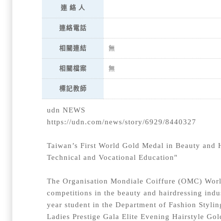
連 絡 人
連絡電話
相關連結
無
相關檔案
無
標記教師
udn NEWS
https://udn.com/news/story/6929/8440327
Taiwan’s First World Gold Medal in Beauty and 
Technical and Vocational Education"
The Organisation Mondiale Coiffure (OMC) World
competitions in the beauty and hairdressing indus
year student in the Department of Fashion Styli
Ladies Prestige Gala Elite Evening Hairstyle Gol