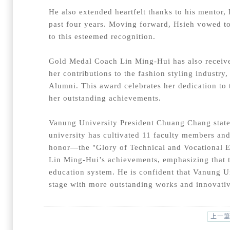
He also extended heartfelt thanks to his mentor,
past four years. Moving forward, Hsieh vowed to
to this esteemed recognition.
Gold Medal Coach Lin Ming-Hui has also receive
her contributions to the fashion styling industr
Alumni. This award celebrates her dedication to t
her outstanding achievements.
Vanung University President Chuang Chang stated
university has cultivated 11 faculty members and
honor—the "Glory of Technical and Vocational 
Lin Ming-Hui’s achievements, emphasizing that t
education system. He is confident that Vanung Uni
stage with more outstanding works and innovati
上一